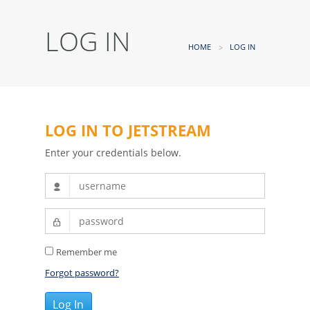
LOG IN
HOME
LOG IN
LOG IN TO JETSTREAM
Enter your credentials below.
Remember me
Forgot password?